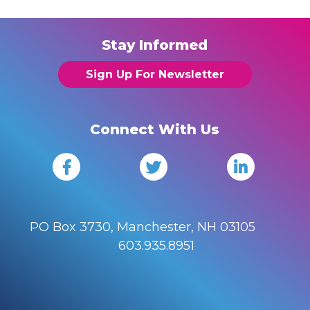
Stay Informed
Sign Up For Newsletter
Connect With Us
PO Box 3730, Manchester, NH 03105
603.935.8951