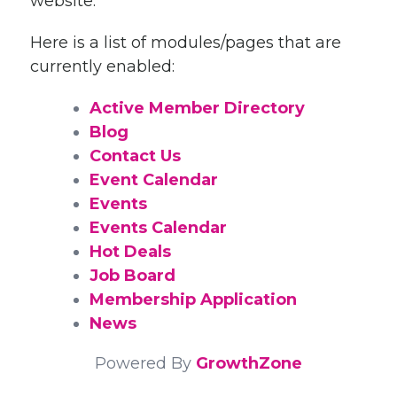
website.
Here is a list of modules/pages that are
currently enabled:
Active Member Directory
Blog
Contact Us
Event Calendar
Events
Events Calendar
Hot Deals
Job Board
Membership Application
News
Powered By
GrowthZone