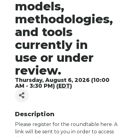
models,
methodologies,
and tools
currently in
use or under
review.
Thursday, August 6, 2026 (10:00
AM - 3:30 PM) (
EDT
)
Description
Please register for the roundtable here. A
link will be sent to you in order to access