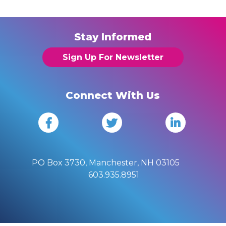
Stay Informed
Sign Up For Newsletter
Connect With Us
PO Box 3730, Manchester, NH 03105
603.935.8951