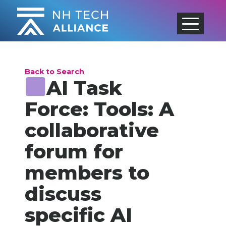
Skip
to
content
Back to Search
AI Task
Force: Tools: A
collaborative
forum for
members to
discuss
specific AI