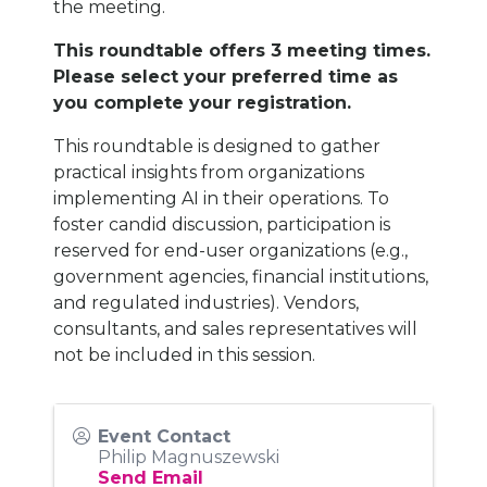
the meeting.
This roundtable offers 3 meeting times.
Please select your preferred time as
you complete your registration.
This roundtable is designed to gather
practical insights from organizations
implementing AI in their operations. To
foster candid discussion, participation is
reserved for end-user organizations (e.g.,
government agencies, financial institutions,
and regulated industries). Vendors,
consultants, and sales representatives will
not be included in this session.
Event Contact
Philip Magnuszewski
Send Email