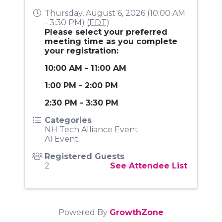
Thursday, August 6, 2026 (10:00 AM
- 3:30 PM) (
EDT
)
Please select your preferred
meeting time as you complete
your registration:
10:00 AM - 11:00 AM
1:00 PM - 2:00 PM
2:30 PM - 3:30 PM
Categories
NH Tech Alliance Event
AI Event
Registered Guests
2
See Attendee List
Powered By
GrowthZone