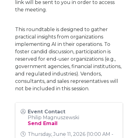
link will be sent to you in order to access
the meeting.
This roundtable is designed to gather
practical insights from organizations
implementing AI in their operations. To
foster candid discussion, participation is
reserved for end-user organizations (e.g.,
government agencies, financial institutions,
and regulated industries). Vendors,
consultants, and sales representatives will
not be included in this session.
Event Contact
Philip Magnuszewski
Send Email
Thursday, June 11, 2026 (10:00 AM -