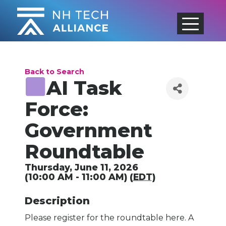
Skip
to
content
Back to Search
AI Task
Force:
Government
Roundtable
Thursday, June 11, 2026
(10:00 AM - 11:00 AM) (
EDT
)
Description
Please register for the roundtable here. A