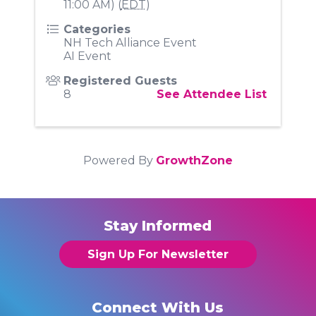
11:00 AM) (
EDT
)
Categories
NH Tech Alliance Event
AI Event
Registered Guests
8
See Attendee List
Powered By
GrowthZone
Stay Informed
Sign Up For Newsletter
Connect With Us