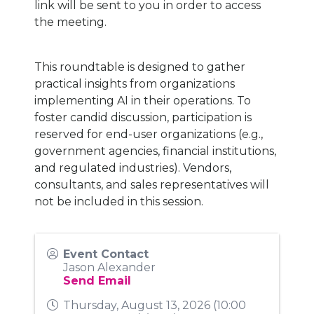
link will be sent to you in order to access
the meeting.
This roundtable is designed to gather
practical insights from organizations
implementing AI in their operations. To
foster candid discussion, participation is
reserved for end-user organizations (e.g.,
government agencies, financial institutions,
and regulated industries). Vendors,
consultants, and sales representatives will
not be included in this session.
Event Contact
Jason Alexander
Send Email
Thursday, August 13, 2026 (10:00