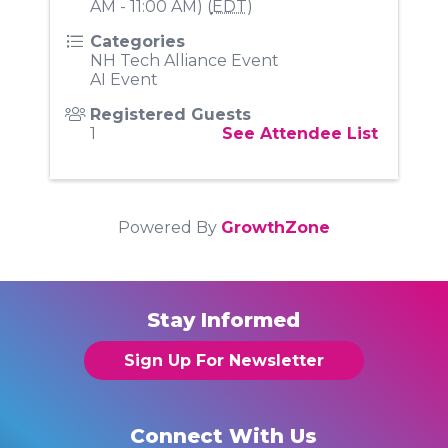
AM - 11:00 AM) (
EDT
)
Categories
NH Tech Alliance Event
AI Event
Registered Guests
1
See Attendee List
Powered By
GrowthZone
Stay Informed
Sign Up For Newsletter
Connect With Us