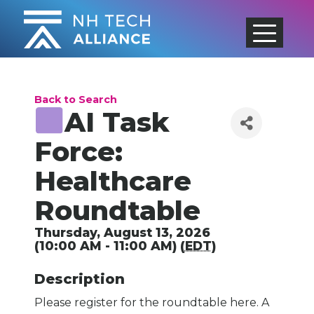
Skip
to
content
Back to Search
AI Task
Force:
Healthcare
Roundtable
Thursday, August 13, 2026
(10:00 AM - 11:00 AM) (
EDT
)
Description
Please register for the roundtable here. A