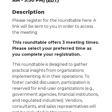
AM - 3:30 PM) (
EDT
)
Description
Please register for the roundtable here. A
link will be sent to you in order to access
the meeting.
This roundtable offers 3 meeting times.
Please select your preferred time as
you complete your registration.
This roundtable is designed to gather
practical insights from organizations
implementing AI in their operations. To
foster candid discussion, participation is
reserved for end-user organizations (e.g.,
government agencies, financial institutions,
and regulated industries). Vendors,
consultants, and sales representatives will